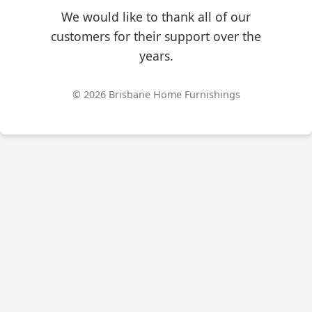
We would like to thank all of our
customers for their support over the
years.
© 2026 Brisbane Home Furnishings