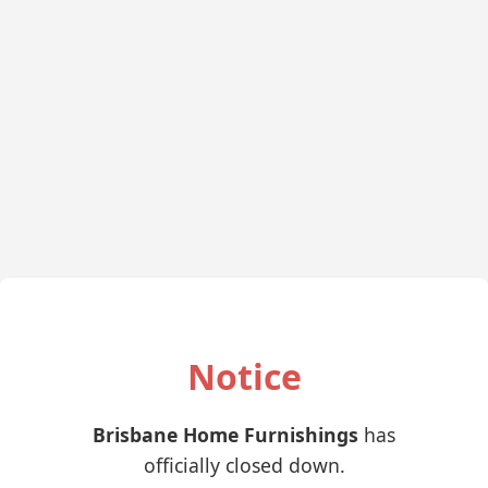
Notice
Brisbane Home Furnishings
has
officially closed down.